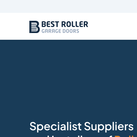
Specialist Suppliers