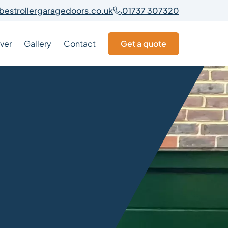
bestrollergaragedoors.co.uk
01737 307320
ver
Gallery
Contact
Get a quote