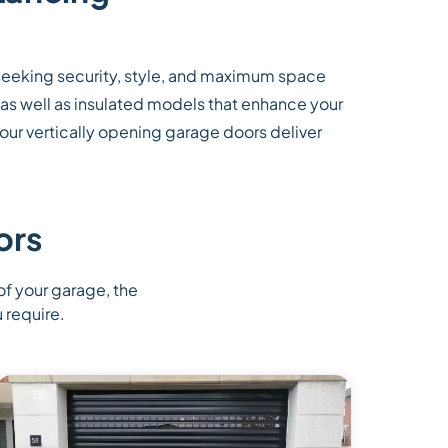
seeking security, style, and maximum space
 as well as insulated models that enhance your
 our vertically opening garage doors deliver
ors
 of your garage, the
 require.