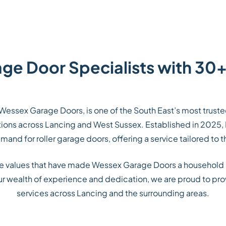
age Door Specialists with 30+
Wessex Garage Doors, is one of the South East’s most trust
lations across Lancing and West Sussex. Established in 2025,
and for roller garage doors, offering a service tailored to t
me values that have made Wessex Garage Doors a household
our wealth of experience and dedication, we are proud to prov
services across Lancing and the surrounding areas.