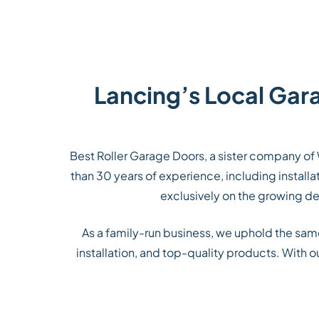
Lancing’s Local Gar
Best Roller Garage Doors, a sister company of 
than 30 years of experience, including instal
exclusively on the growing dem
As a family-run business, we uphold the sa
installation, and top-quality products. With 