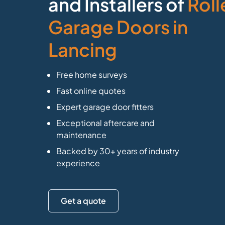
and Installers of
Roll
Garage Doors in
Lancing
Free home surveys
Fast online quotes
Expert garage door fitters
Exceptional aftercare and
maintenance
Backed by 30+ years of industry
experience
Get a quote