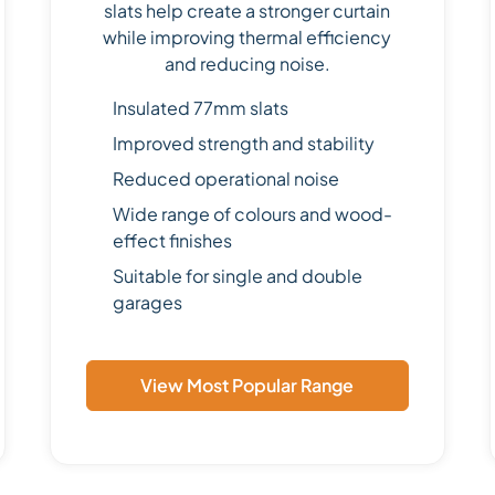
slats help create a stronger curtain
while improving thermal efficiency
and reducing noise.
Insulated 77mm slats
Improved strength and stability
Reduced operational noise
Wide range of colours and wood-
effect finishes
Suitable for single and double
garages
View Most Popular Range