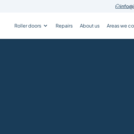
info@
Roller doors
Repairs
About us
Areas we co