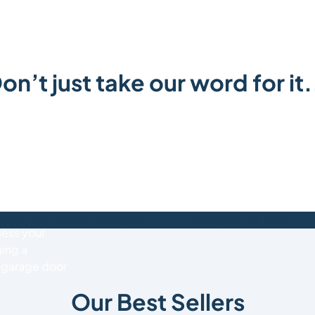
on’t just take our word for it.
or quote
307320
, or
rs.co.uk
to
sess your
ing a
d garage door
Our Best Sellers