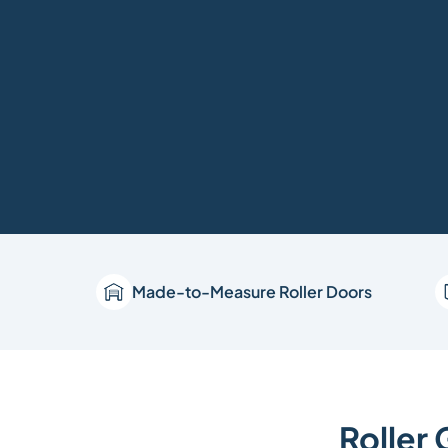
Made-to-Measure Roller Doors
Roller 