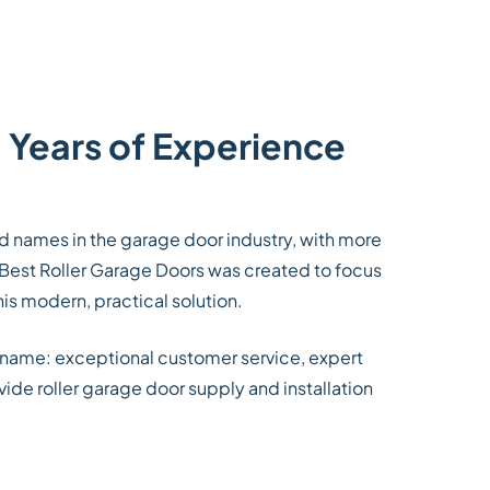
 Years of Experience
ed names in the garage door industry, with more
 Best Roller Garage Doors was created to focus
his modern, practical solution.
 name: exceptional customer service, expert
ide roller garage door supply and installation