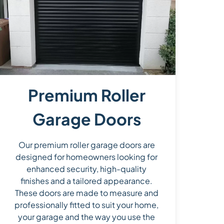
Premium Roller
Garage Doors
Our premium roller garage doors are
designed for homeowners looking for
enhanced security, high-quality
finishes and a tailored appearance.
These doors are made to measure and
professionally fitted to suit your home,
your garage and the way you use the