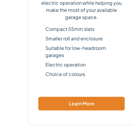
electric operation while helping you
make the most of your available
garage space.
Compact 55mm slats
Smaller roll and enclosure
Suitable for low-headroom
garages
Electric operation
Choice of colours
Learn More