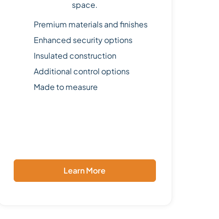
space.
Premium materials and finishes
Enhanced security options
Insulated construction
Additional control options
Made to measure
Learn More