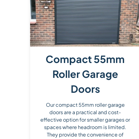
Compact 55mm
Roller Garage
Doors
Our compact 55mm roller garage
doors are a practical and cost-
effective option for smaller garages or
spaces where headroom is limited.
They provide the convenience of