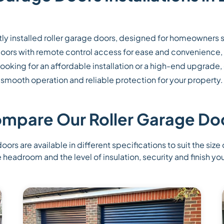
ly installed roller garage doors, designed for homeowners 
r doors with remote control access for ease and convenience,
oking for an affordable installation or a high-end upgrade,
smooth operation and reliable protection for your property.
mpare Our Roller Garage Do
oors are available in different specifications to suit the size
e headroom and the level of insulation, security and finish you