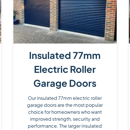
Insulated 77mm
Electric Roller
Garage Doors
Our insulated 77mm electric roller
garage doors are the most popular
choice for homeowners who want
improved strength, security and
performance. The larger insulated