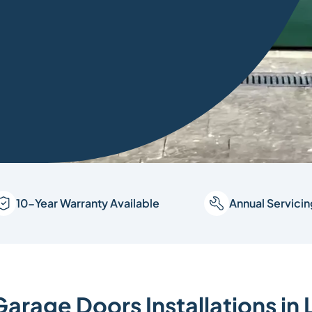
10-Year Warranty Available
Annual Servici
Garage Doors Installations in