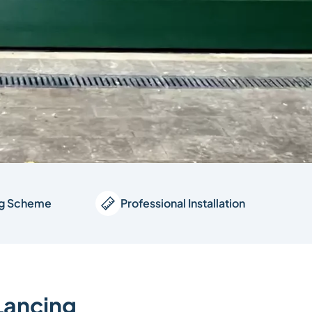
ng Scheme
Professional Installation
 Lancing