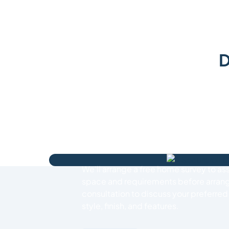
D
How We Work
Simply request a free roller garage do
online, call our expert team on
01737 
email us at
info@bestrollergaragedoo
get started.
We’ll arrange a free home survey to as
space and requirements before arrang
consultation to discuss your preferre
style, finish, and features.