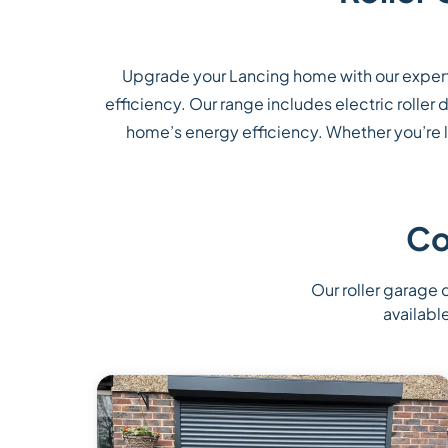
Upgrade your Lancing home with our expert
efficiency. Our range includes electric rolle
home’s energy efficiency. Whether you’re lo
Co
Our roller garage d
availabl