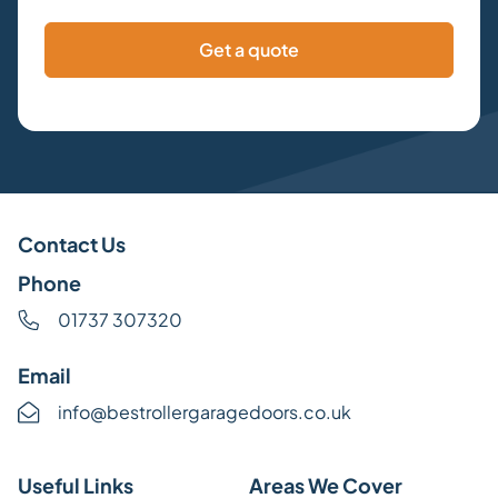
Contact Us
Phone
01737 307320
Email
info@bestrollergaragedoors.co.uk
Useful Links
Areas We Cover