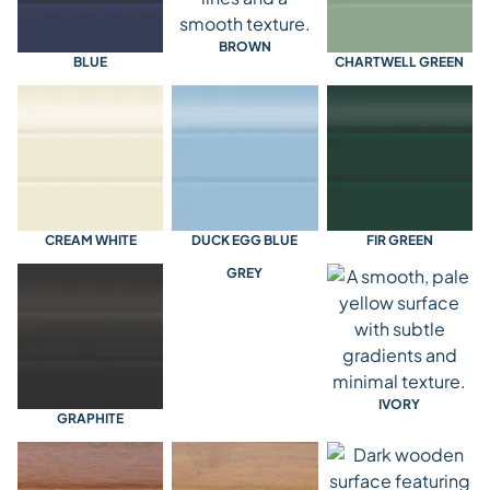
BROWN
BLUE
CHARTWELL GREEN
CREAM WHITE
DUCK EGG BLUE
FIR GREEN
GREY
IVORY
GRAPHITE