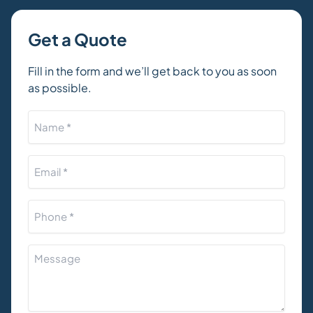
Get a Quote
Fill in the form and we’ll get back to you as soon
as possible.
Name
*
Email
*
Phone
*
How
can
we
help?