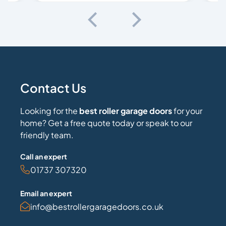
Contact Us
Looking for the
best roller garage doors
for your
home? Get a free quote today or speak to our
friendly team.
Call an expert
01737 307320
Email an expert
info@bestrollergaragedoors.co.uk