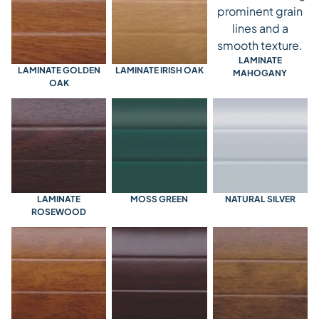
LAMINATE
LAMINATE GOLDEN
LAMINATE IRISH OAK
MAHOGANY
OAK
LAMINATE
MOSS GREEN
NATURAL SILVER
ROSEWOOD