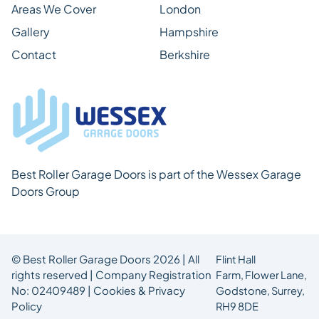
Areas We Cover
London
Gallery
Hampshire
Contact
Berkshire
Best Roller Garage Doors is part of the Wessex Garage
Doors Group
© Best Roller Garage Doors 2026 | All
Flint Hall
rights reserved | Company Registration
Farm,
Flower Lane,
No: 02409489 |
Cookies & Privacy
Godstone, Surrey,
Policy
RH9 8DE