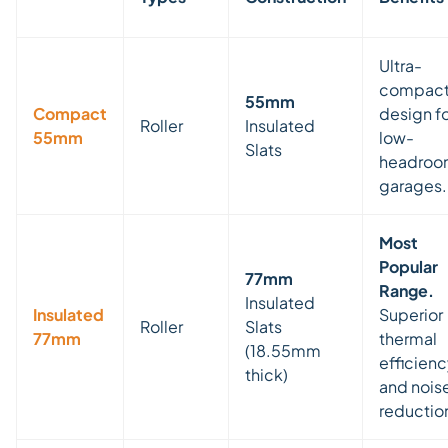
Ultra-
compac
55mm
Compact
design f
Roller
Insulated
55mm
low-
Slats
headro
garages.
Most
Popular
77mm
Range.
Insulated
Insulated
Superior
Roller
Slats
77mm
thermal
(18.55mm
efficien
thick)
and nois
reductio