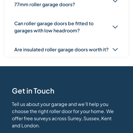
77mm roller garage doors?
Can roller garage doors be fitted to
garages with low headroom?
Are insulated roller garage doors worth it?
Get in Touch
Tell us about your garage and we’ll help you
choose the right roller door for your home. We
offer free surveys across Surrey, Sussex, Kent
and London.