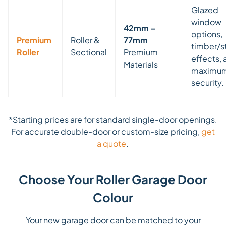
Glazed
window
42mm –
options,
Premium
Roller &
77mm
timber/s
Roller
Sectional
Premium
effects, 
Materials
maximu
security.
*Starting prices are for standard single-door openings.
For accurate double-door or custom-size pricing,
get
a quote
.
Choose Your Roller Garage Door
Colour
Your new garage door can be matched to your