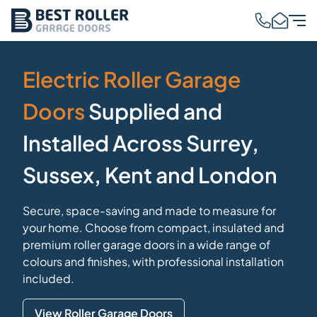
Electric Roller Garage
Doors
Supplied and
Installed Across Surrey,
Sussex, Kent and London
Secure, space-saving and made to measure for
your home. Choose from compact, insulated and
premium roller garage doors in a wide range of
colours and finishes, with professional installation
included.
View Roller Garage Doors