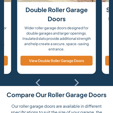
e
Double Roller Garage
Se
Doors
Sec
s
 for
Wider roller garage doors designed for
om
double garages and larger openings.
a
Insulated slats provide additional strength
urs.
and help create a secure, space-saving
entrance.
View Double Roller Garage Doors
Compare Our Roller Garage Doors
Our roller garage doors are available in different
specifications to suit the size of your garage, the