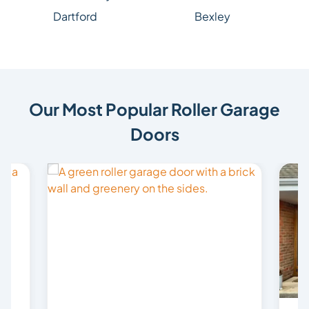
Dartford
Bexley
Our Most Popular Roller Garage
Doors