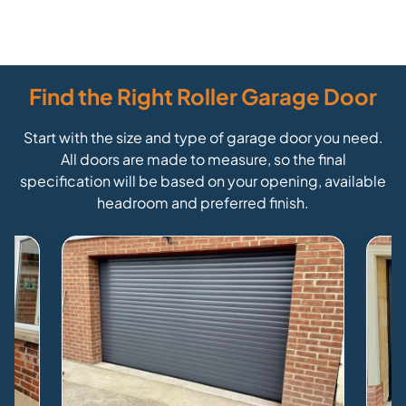
Find the Right Roller Garage Door
Start with the size and type of garage door you need.
All doors are made to measure, so the final
specification will be based on your opening, available
headroom and preferred finish.