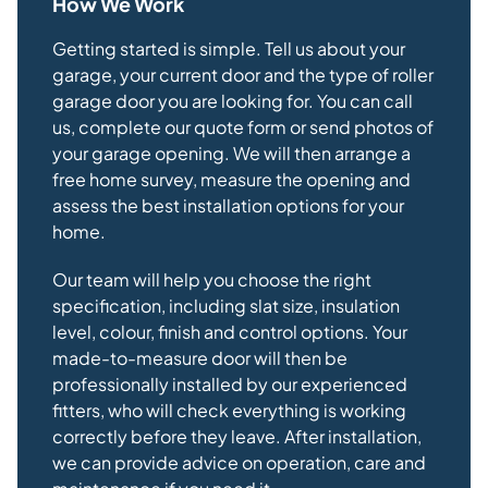
How We Work
Getting started is simple. Tell us about your
garage, your current door and the type of roller
garage door you are looking for. You can call
us, complete our quote form or send photos of
your garage opening. We will then arrange a
free home survey, measure the opening and
assess the best installation options for your
home.
Our team will help you choose the right
specification, including slat size, insulation
level, colour, finish and control options. Your
made-to-measure door will then be
professionally installed by our experienced
fitters, who will check everything is working
correctly before they leave. After installation,
we can provide advice on operation, care and