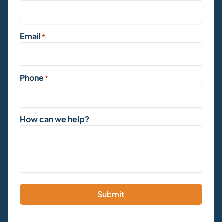
Email
*
Phone
*
How can we help?
Submit