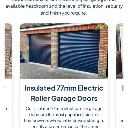
available headroom and the level of insulation, security
and finish you require.
er
Insulated 77mm Electric
P
Roller Garage Doors
s are
Our insulated 77mm electric roller garage
O
for
doors are the most popular choice for
d
homeowners who want improved strength,
enha
he
security and performance. The larger
a 