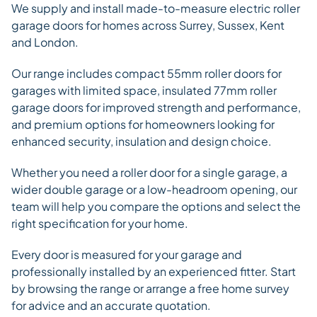
We supply and install made-to-measure electric roller
garage doors for homes across Surrey, Sussex, Kent
and London.
Our range includes compact 55mm roller doors for
garages with limited space, insulated 77mm roller
garage doors for improved strength and performance,
and premium options for homeowners looking for
enhanced security, insulation and design choice.
Whether you need a roller door for a single garage, a
wider double garage or a low-headroom opening, our
team will help you compare the options and select the
right specification for your home.
Every door is measured for your garage and
professionally installed by an experienced fitter. Start
by browsing the range or arrange a free home survey
for advice and an accurate quotation.