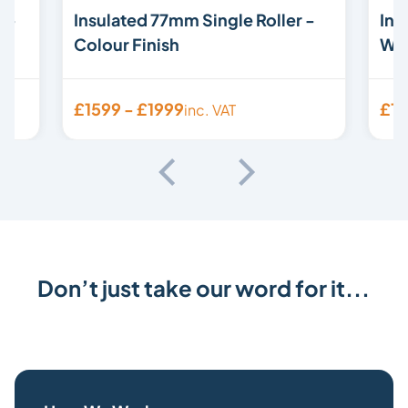
 -
Insulated 77mm Single Roller -
Ins
Colour Finish
Woo
£1599 - £1999
£15
inc. VAT
Don’t just take our word for it...