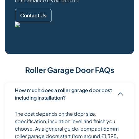
maintenance if you need it.
Contact Us
Roller Garage Door FAQs
How much does a roller garage door cost
including installation?
The cost depends on the door size,
specification, insulation level and finish you
choose. As a general guide, compact 55mm
roller garage doors start from around £1,395,