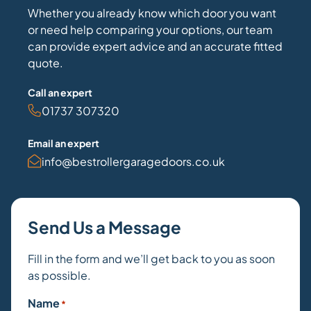
Whether you already know which door you want
or need help comparing your options, our team
can provide expert advice and an accurate fitted
quote.
Call an expert
01737 307320
Email an expert
info@bestrollergaragedoors.co.uk
Send Us a Message
Fill in the form and we’ll get back to you as soon
as possible.
Name
*