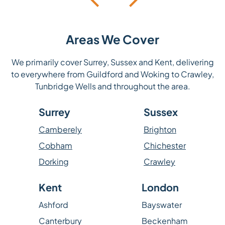
Areas We Cover
We primarily cover Surrey, Sussex and Kent, delivering
to everywhere from Guildford and Woking to Crawley,
Tunbridge Wells and throughout the area.
Surrey
Sussex
Camberely
Brighton
Cobham
Chichester
Dorking
Crawley
Kent
London
Ashford
Bayswater
Canterbury
Beckenham