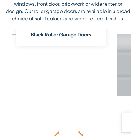
windows, front door, brickwork or wider exterior
design. Our roller garage doors are available in a broad
choice of solid colours and wood-effect finishes.
Black Roller Garage Doors