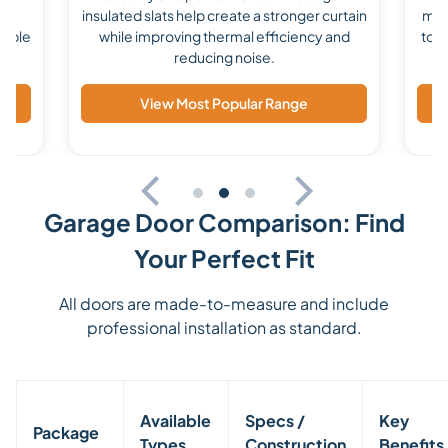
ile
insulated slats help create a stronger curtain
mad
lable
while improving thermal efficiency and
to s
reducing noise.
View Most Popular Range
Garage Door Comparison: Find
Your Perfect Fit
All doors are made-to-measure and include
professional installation as standard.
Available
Specs /
Key
Package
Types
Construction
Benefits