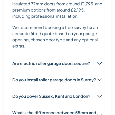
insulated 77mm doors from around £1,795, and
premium options from around £2,195,
including professional installation.
We recommend booking a free survey for an
accurate fitted quote based on your garage
opening, chosen door type and any optional
extras.
Are electric roller garage doors secure?
Do you install roller garage doors in Surrey?
Do you cover Sussex, Kent and London?
What is the difference between 55mm and