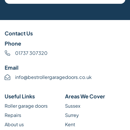
Contact Us
Phone
01737 307320
Email
info@bestrollergaragedoors.co.uk
Useful Links
Areas We Cover
Roller garage doors
Sussex
Repairs
Surrey
About us
Kent