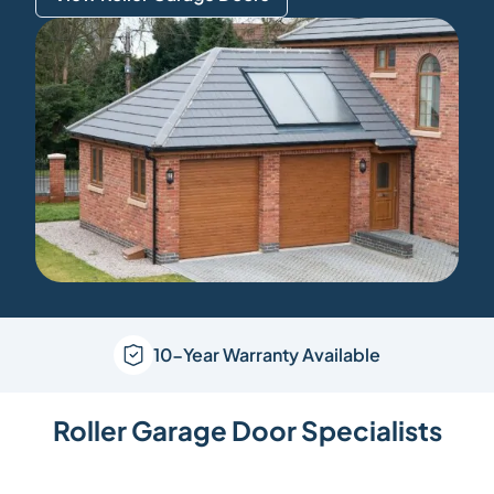
10-Year Warranty Available
Roller Garage Door Specialists