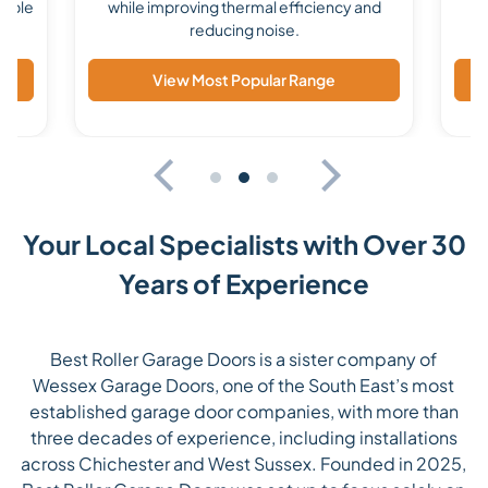
lable
while improving thermal efficiency and
reducing noise.
View Most Popular Range
Your Local Specialists with Over 30
Years of Experience
Best Roller Garage Doors is a sister company of
Wessex Garage Doors, one of the South East’s most
established garage door companies, with more than
three decades of experience, including installations
across Chichester and West Sussex. Founded in 2025,