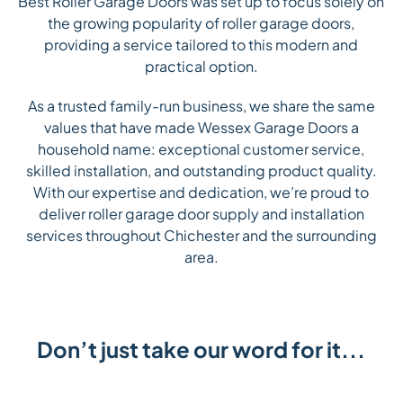
Best Roller Garage Doors was set up to focus solely on
the growing popularity of roller garage doors,
providing a service tailored to this modern and
practical option.
As a trusted family-run business, we share the same
values that have made Wessex Garage Doors a
household name: exceptional customer service,
skilled installation, and outstanding product quality.
With our expertise and dedication, we’re proud to
deliver roller garage door supply and installation
services throughout Chichester and the surrounding
area.
Don’t just take our word for it...