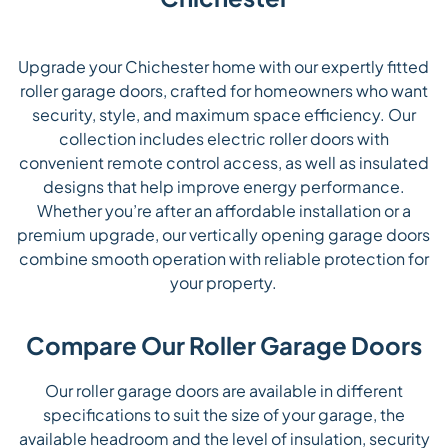
Upgrade your Chichester home with our expertly fitted
roller garage doors, crafted for homeowners who want
security, style, and maximum space efficiency. Our
collection includes electric roller doors with
convenient remote control access, as well as insulated
designs that help improve energy performance.
Whether you’re after an affordable installation or a
premium upgrade, our vertically opening garage doors
combine smooth operation with reliable protection for
your property.
Compare Our Roller Garage Doors
Our roller garage doors are available in different
specifications to suit the size of your garage, the
available headroom and the level of insulation, security