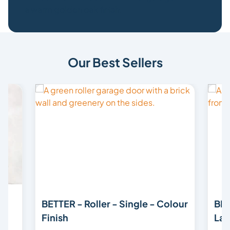
Our Best Sellers
BETTER - Roller - Single - Colour
BET
Finish
Lam