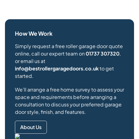
How We Work
Simply request a free roller garage door quote
online, call our expert team on
01737 307320
,
or email us at
info@bestrollergaragedoors.co.uk
to get
started.
We’ll arrange a free home survey to assess your
space and requirements before arranging a
consultation to discuss your preferred garage
door style, finish, and features.
About Us