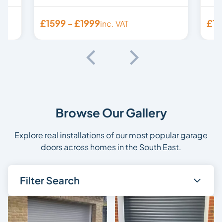
£1599 - £1999
£15
inc. VAT
Browse Our Gallery
Explore real installations of our most popular garage
doors across homes in the South East.
Filter Search