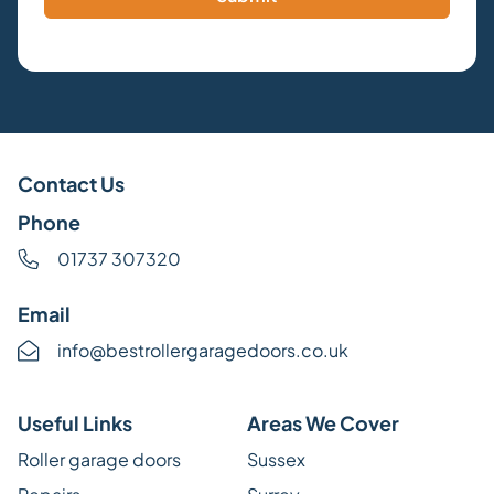
Contact Us
Phone
01737 307320
Email
info@bestrollergaragedoors.co.uk
Useful Links
Areas We Cover
Roller garage doors
Sussex