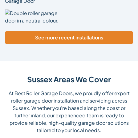
See more recent installations
Sussex Areas We Cover
At Best Roller Garage Doors, we proudly offer expert
roller garage door installation and servicing across
Sussex. Whether you’re based along the coast or
further inland, our experienced team is ready to
provide reliable, high-quality garage door solutions
tailored to your local needs.