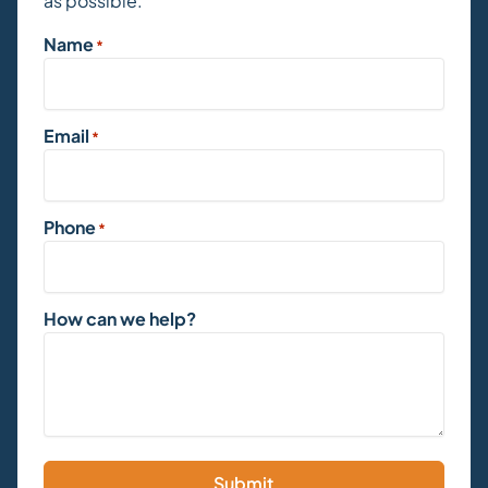
as possible.
Name
*
Email
*
Phone
*
How can we help?
Submit