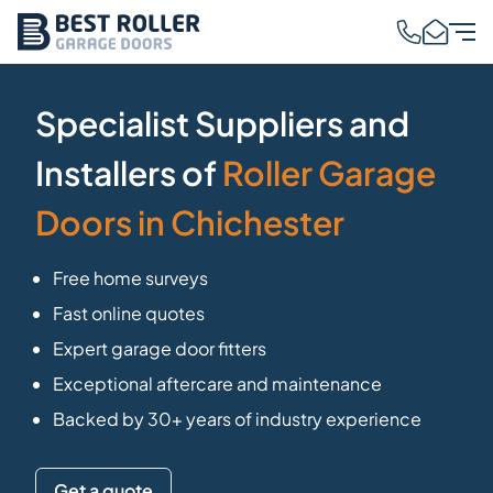
Specialist Suppliers and
Installers of
Roller Garage
Doors in Chichester
Free home surveys
Fast online quotes
Expert garage door fitters
Exceptional aftercare and maintenance
Backed by 30+ years of industry experience
Get a quote