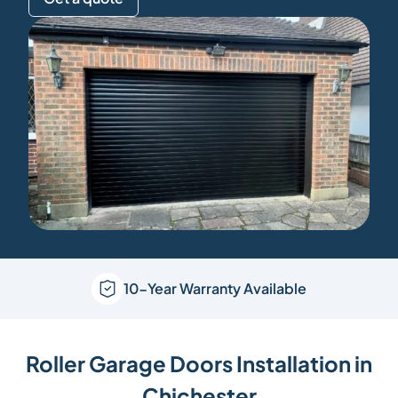
10-Year Warranty Available
Roller Garage Doors Installation in
Chichester