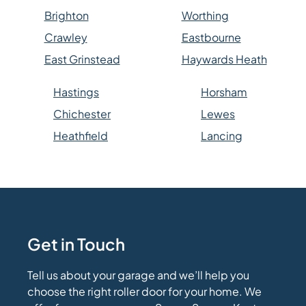
Brighton
Worthing
Crawley
Eastbourne
East Grinstead
Haywards Heath
Hastings
Horsham
Chichester
Lewes
Heathfield
Lancing
Get in Touch
Tell us about your garage and we’ll help you
choose the right roller door for your home. We