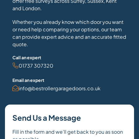
offer free surveys across Surrey, Sussex, Kent
and London.
Whether you already know which door you want
or need help comparing your options, our team
can provide expert advice and an accurate fitted
quote.
Call an expert
01737 307320
Email an expert
info@bestrollergaragedoors.co.uk
Send Us a Message
Fill in the form and we’ll get back to you as soon