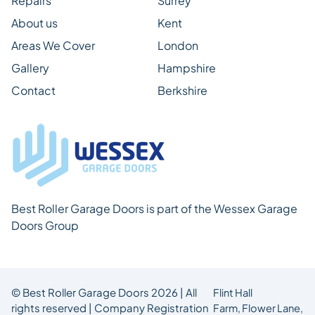
Repairs
Surrey
About us
Kent
Areas We Cover
London
Gallery
Hampshire
Contact
Berkshire
Best Roller Garage Doors is part of the Wessex Garage
Doors Group
© Best Roller Garage Doors 2026 | All
Flint Hall
rights reserved | Company Registration
Farm,
Flower Lane,