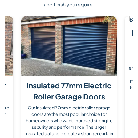
and finish you require.
P
O
d
enha
a 
mad
er
Insulated 77mm Electric
to s
Roller Garage Doors
s are
Our insulated 77mm electric roller garage
for
doors are the most popular choice for
homeowners who want improved strength,
he
security and performance. The larger
ile
insulated slats help create a stronger curtain