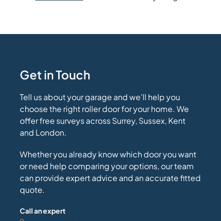
Get in Touch
Tell us about your garage and we’ll help you
choose the right roller door for your home. We
offer free surveys across Surrey, Sussex, Kent
and London.
Whether you already know which door you want
or need help comparing your options, our team
can provide expert advice and an accurate fitted
quote.
Call an expert