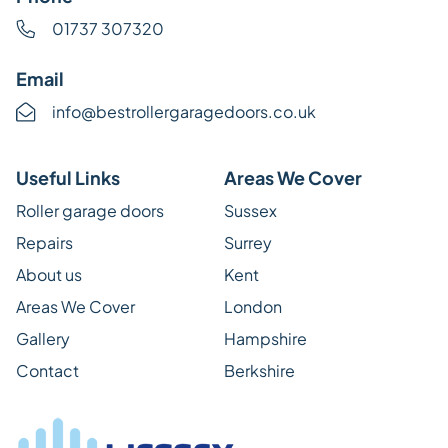
01737 307320
Email
info@bestrollergaragedoors.co.uk
Useful Links
Areas We Cover
Roller garage doors
Sussex
Repairs
Surrey
About us
Kent
Areas We Cover
London
Gallery
Hampshire
Contact
Berkshire