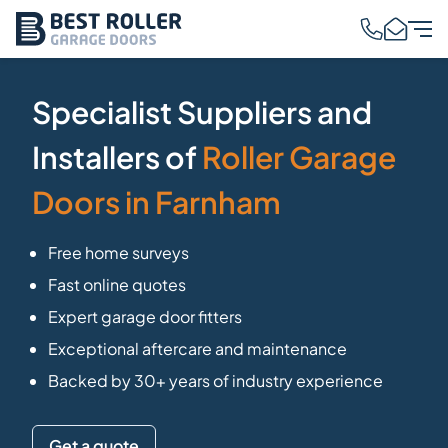
Specialist Suppliers and
Installers of
Roller Garage
Doors in Farnham
Free home surveys
Fast online quotes
Expert garage door fitters
Exceptional aftercare and maintenance
Backed by 30+ years of industry experience
Get a quote