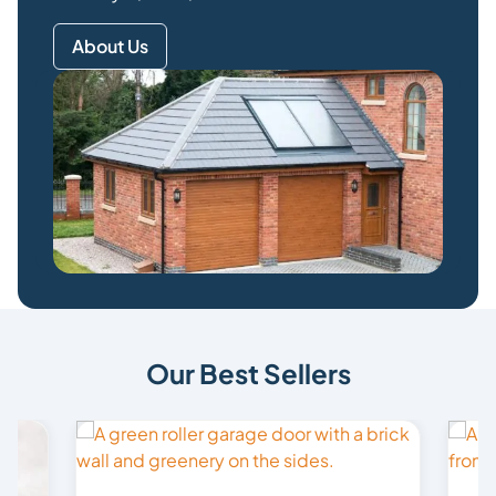
About Us
Our Best Sellers