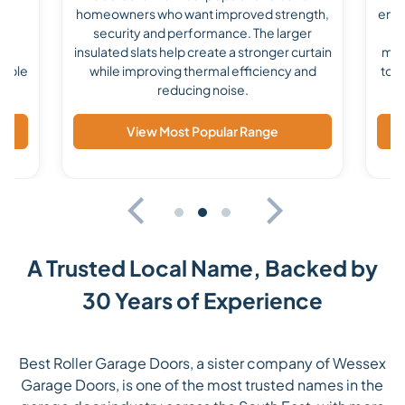
homeowners who want improved strength,
enha
he
security and performance. The larger
a 
ile
insulated slats help create a stronger curtain
mad
lable
while improving thermal efficiency and
to s
reducing noise.
View Most Popular Range
A Trusted Local Name, Backed by
30 Years of Experience
Best Roller Garage Doors, a sister company of Wessex
Garage Doors, is one of the most trusted names in the