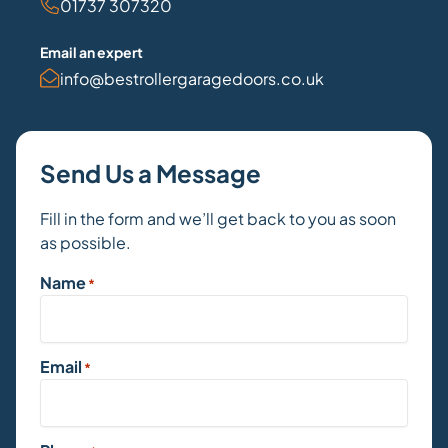
01737 307320
Email an expert
info@bestrollergaragedoors.co.uk
Send Us a Message
Fill in the form and we’ll get back to you as soon
as possible.
Name
*
Email
*