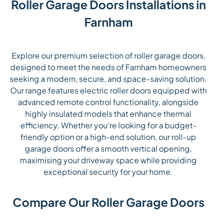
Roller Garage Doors Installations in
Farnham
Explore our premium selection of roller garage doors,
designed to meet the needs of Farnham homeowners
seeking a modern, secure, and space-saving solution.
Our range features electric roller doors equipped with
advanced remote control functionality, alongside
highly insulated models that enhance thermal
efficiency. Whether you’re looking for a budget-
friendly option or a high-end solution, our roll-up
garage doors offer a smooth vertical opening,
maximising your driveway space while providing
exceptional security for your home.
Compare Our Roller Garage Doors