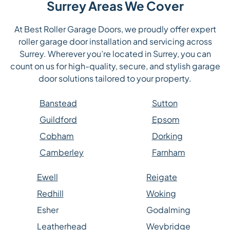
Surrey Areas We Cover
At Best Roller Garage Doors, we proudly offer expert
roller garage door installation and servicing across
Surrey. Wherever you’re located in Surrey, you can
count on us for high-quality, secure, and stylish garage
door solutions tailored to your property.
Banstead
Sutton
Guildford
Epsom
Cobham
Dorking
Camberley
Farnham
Ewell
Reigate
Redhill
Woking
Esher
Godalming
Leatherhead
Weybridge