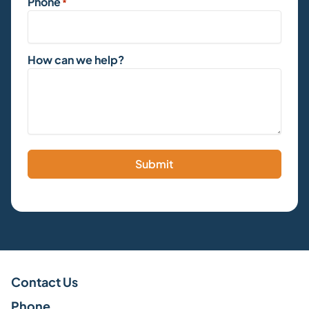
Phone
*
How can we help?
Submit
Contact Us
Phone