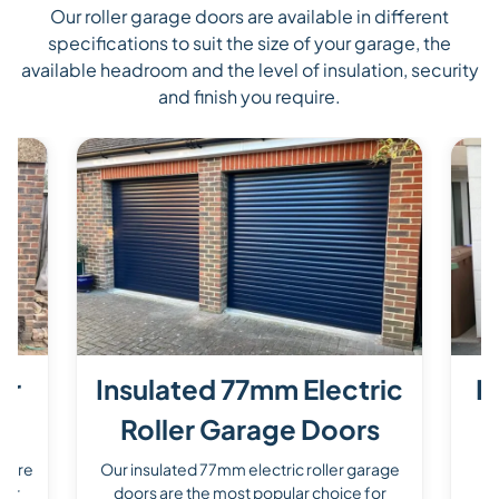
Our roller garage doors are available in different
specifications to suit the size of your garage, the
available headroom and the level of insulation, security
and finish you require.
er
Insulated 77mm Electric
P
Roller Garage Doors
s are
Our insulated 77mm electric roller garage
O
for
doors are the most popular choice for
d