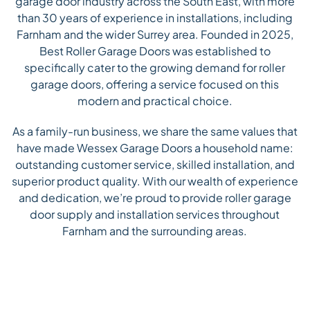
garage door industry across the South East, with more
than 30 years of experience in installations, including
Farnham and the wider Surrey area. Founded in 2025,
Best Roller Garage Doors was established to
specifically cater to the growing demand for roller
garage doors, offering a service focused on this
modern and practical choice.
As a family-run business, we share the same values that
have made Wessex Garage Doors a household name:
outstanding customer service, skilled installation, and
superior product quality. With our wealth of experience
and dedication, we’re proud to provide roller garage
door supply and installation services throughout
Farnham and the surrounding areas.