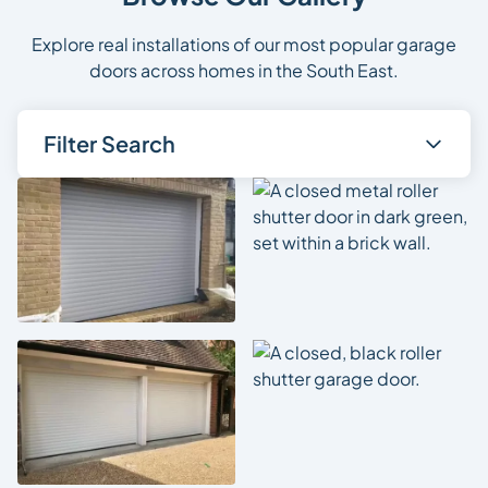
Explore real installations of our most popular garage
doors across homes in the South East.
Filter Search