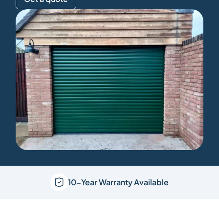
10-Year Warranty Available