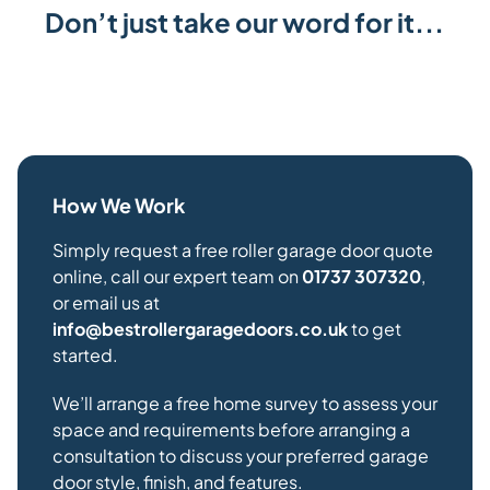
Don’t just take our word for it...
How We Work
Simply request a free roller garage door quote
online, call our expert team on
01737 307320
,
or email us at
info@bestrollergaragedoors.co.uk
to get
started.
We’ll arrange a free home survey to assess your
space and requirements before arranging a
consultation to discuss your preferred garage
door style, finish, and features.