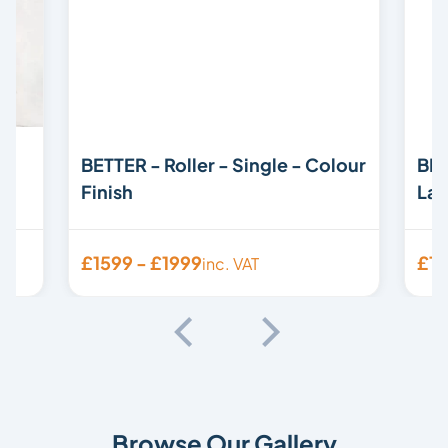
BETTER - Roller - Single - Colour
BET
Finish
Lam
£1599 - £1999
£15
inc. VAT
Browse Our Gallery