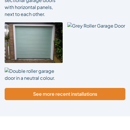
See more recent installations